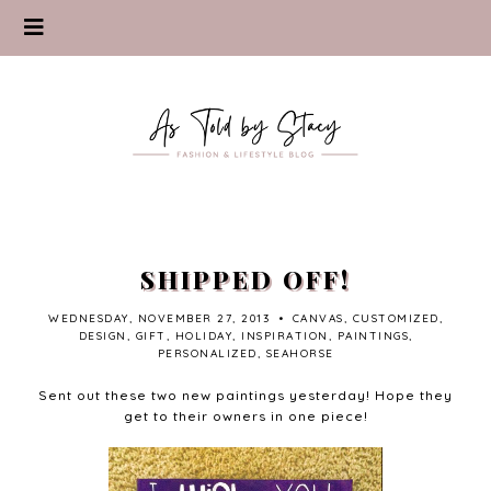
SHIPPED OFF!
WEDNESDAY, NOVEMBER 27, 2013
•
CANVAS
,
CUSTOMIZED
,
DESIGN
,
GIFT
,
HOLIDAY
,
INSPIRATION
,
PAINTINGS
,
PERSONALIZED
,
SEAHORSE
Sent out these two new paintings yesterday! Hope they
get to their owners in one piece!