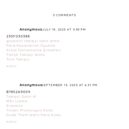
3 COMMENTS
Anonymous
JULY 19, 2025 AT 5:59 PM
235F030388
güvenilir takipçi satın alma
Para Kazandıran Oyunlar
Kredi Danışmanlık Şirketleri
Tiktok Takipçi Atma
Türk Takipçi
REPLY
Anonymous
SEPTEMBER 13, 2025 AT 6:31 PM
B7852A9059
Takipçi Satın Al
M3u Listesi
Erasmus
Tinder Promosyon Kodu
Dude Theft Wars Para Kodu
REPLY