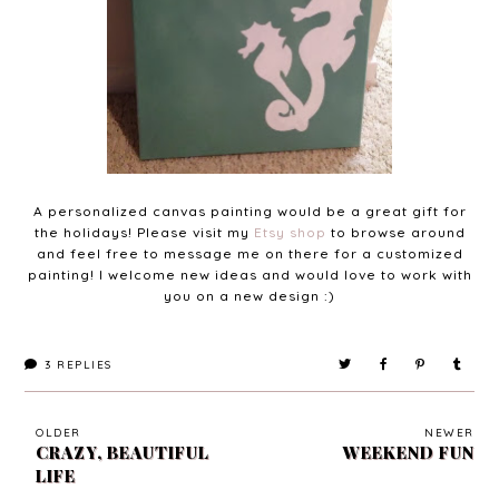
A personalized canvas painting would be a great gift for
the holidays! Please visit my
Etsy shop
to browse around
and feel free to message me on there for a customized
painting! I welcome new ideas and would love to work with
you on a new design :)
3
REPLIES
OLDER
NEWER
CRAZY, BEAUTIFUL
WEEKEND FUN
LIFE