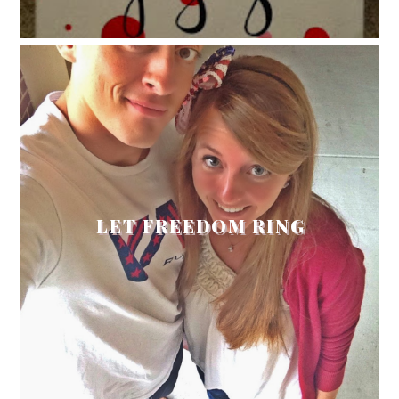
LET FREEDOM RING