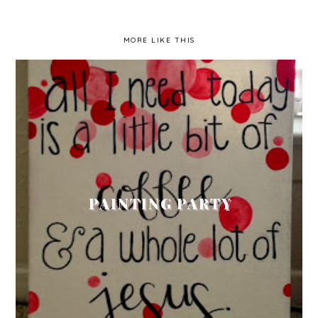
MORE LIKE THIS
PAINTING PARTY