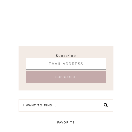
Subscribe
FAVORITE