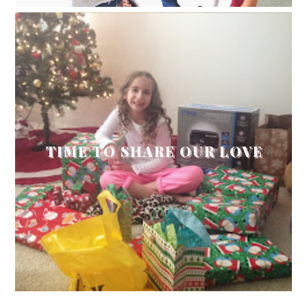
TIME TO SHARE OUR LOVE