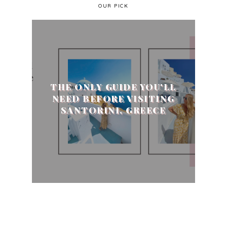
OUR PICK
THE ONLY GUIDE YOU'LL
NEED BEFORE VISITING
SANTORINI, GREECE