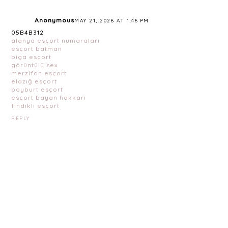
Anonymous
MAY 21, 2026 AT 1:46 PM
05B4B312
alanya esçort numaraları
esçort batman
biga esçort
görüntülü sex
merzifon esçort
elazığ esçort
bayburt esçort
esçort bayan hakkari
fındıklı esçort
REPLY