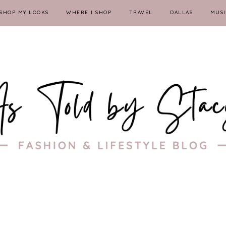
SHOP MY LOOKS
WHERE I SHOP
TRAVEL
DALLAS
MUSI