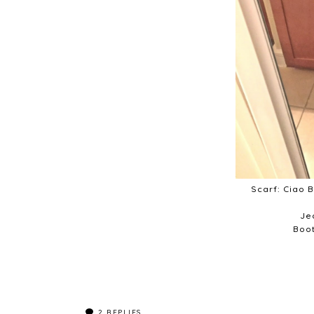
Scarf: Ciao 
Je
Boot
2
REPLIES