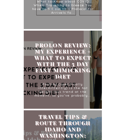
What to Know about COVID
When Traveling to Greece You
have to fill out this Protocol for
Arrivals fo...
PROLON REVIEW:
MY EXPERIENCE +
WHAT TO EXPECT
WITH THE 5 DAY
FAST MIMICKING
DIET
Fasting (specifically
intermittently) is the hot
weight-loss trend at the
moment, so you've probably...
TRAVEL TIPS &
ROUTE THROUGH
IDAHO AND
WASHINGTON: