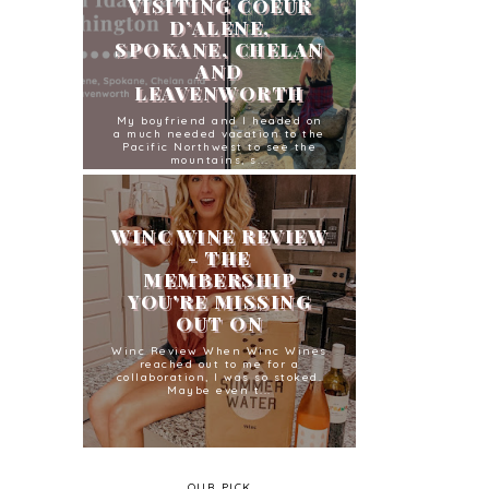
VISITING COEUR
D’ALENE,
SPOKANE, CHELAN
AND
LEAVENWORTH
My boyfriend and I headed on
a much needed vacation to the
Pacific Northwest to see the
mountains, s...
WINC WINE REVIEW
- THE
MEMBERSHIP
YOU'RE MISSING
OUT ON
Winc Review When Winc Wines
reached out to me for a
collaboration, I was so stoked.
Maybe even t...
OUR PICK