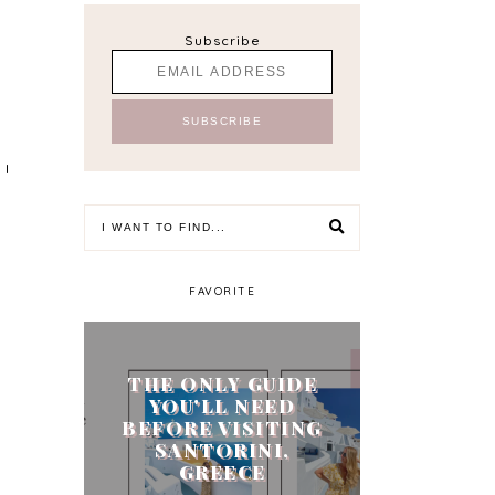
Subscribe
 I
FAVORITE
THE ONLY GUIDE
YOU'LL NEED
BEFORE VISITING
SANTORINI,
GREECE