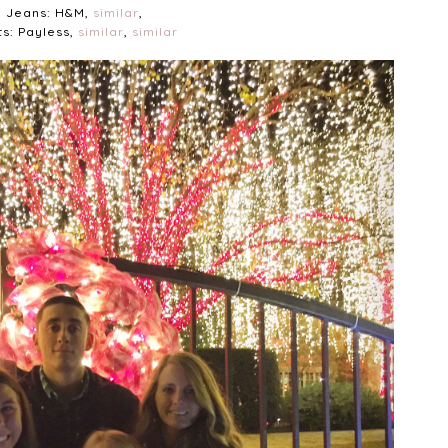
Jeans: H&M,
similar
,
s: Payless,
similar
,
similar