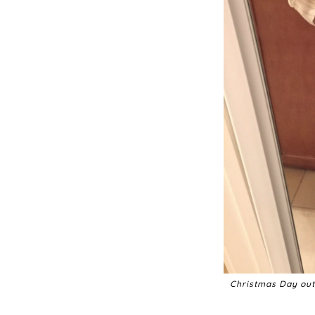
Christmas Day outf