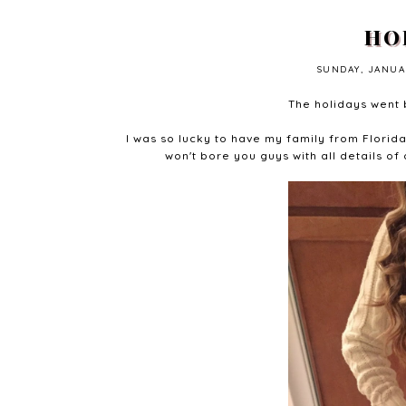
HO
SUNDAY, JANUAR
The holidays went b
I was so lucky to have my family from Florid
won't bore you guys with all details of 