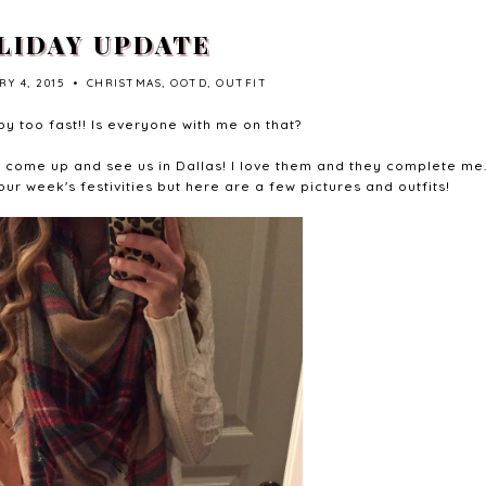
LIDAY UPDATE
Y 4, 2015
•
CHRISTMAS
,
OOTD
,
OUTFIT
y too fast!! Is everyone with me on that?
a come up and see us in Dallas! I love them and they complete me.
our week's festivities but here are a few pictures and outfits!