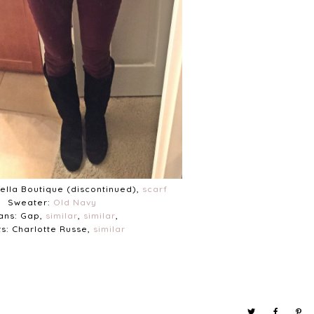
Bella Boutique (discontinued),
scarf
Sweater:
Old Navy
ans: Gap,
similar
,
similar
,
s: Charlotte Russe,
similar