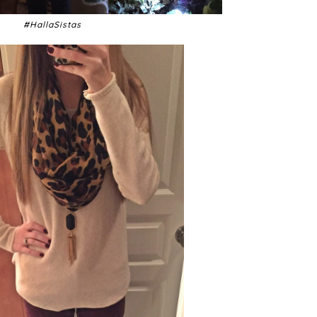
#HallaSistas