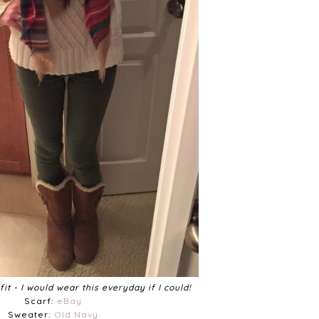
it - I would wear this everyday if I could!
Scarf:
eBay
Sweater:
Old Navy