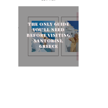
THE ONLY GUIDE
YOU'LL NEED
BEFORE VISITING
SANTORINI,
GREECE