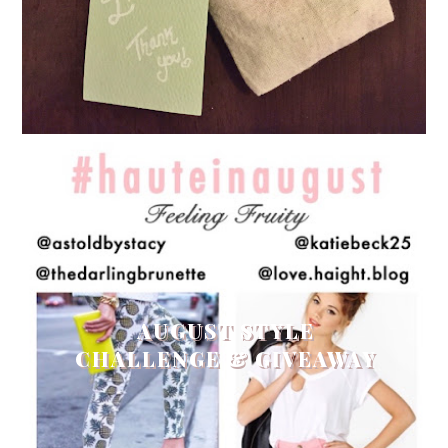
AUGUST STYLE
CHALLENGE & GIVEAWAY