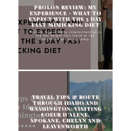
PROLON REVIEW: MY
EXPERIENCE + WHAT TO
EXPECT WITH THE 5 DAY
FAST MIMICKING DIET
Fasting (specifically intermittently) is
the hot weight-loss trend at the
moment, so you've probably...
TRAVEL TIPS & ROUTE
THROUGH IDAHO AND
WASHINGTON: VISITING
COEUR D’ALENE,
SPOKANE, CHELAN AND
LEAVENWORTH