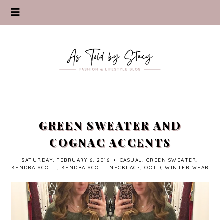
GREEN SWEATER AND
COGNAC ACCENTS
SATURDAY, FEBRUARY 6, 2016
•
CASUAL
,
GREEN SWEATER
,
KENDRA SCOTT
,
KENDRA SCOTT NECKLACE
,
OOTD
,
WINTER WEAR