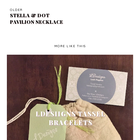
OLDER
STELLA & DOT
PAVILION NECKLACE
MORE LIKE THIS
LDESIIGNS TASSEL
BRACELETS