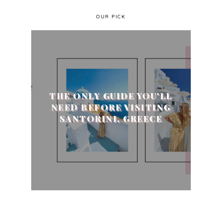
OUR PICK
THE ONLY GUIDE YOU'LL
NEED BEFORE VISITING
SANTORINI, GREECE