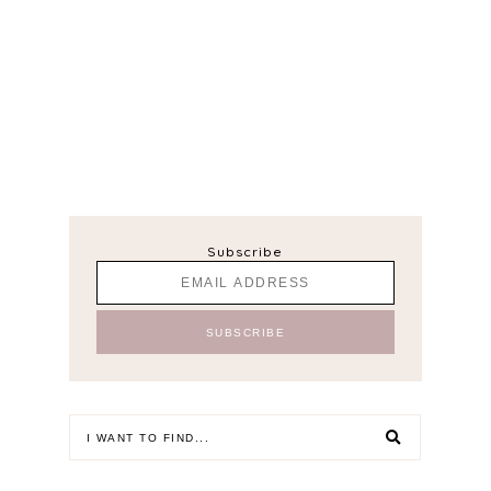
Subscribe