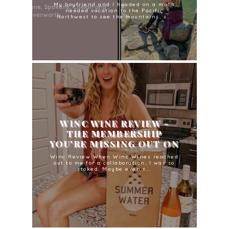
My boyfriend and I headed on a much
needed vacation to the Pacific
Northwest to see the mountains, s...
WINC WINE REVIEW -
THE MEMBERSHIP
YOU'RE MISSING OUT ON
Winc Review When Winc Wines reached
out to me for a collaboration, I was so
stoked. Maybe even t...