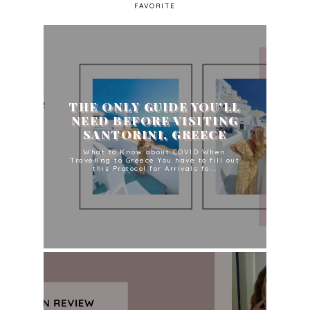
FAVORITE
THE ONLY GUIDE YOU'LL
NEED BEFORE VISITING
SANTORINI, GREECE
What to Know about COVID When
Traveling to Greece You have to fill out
this Protocol for Arrivals fo...