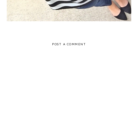
POST A COMMENT