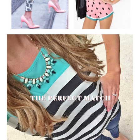
THE PERFECT MATCH