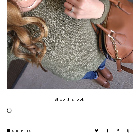
Shop this look:
0
REPLIES