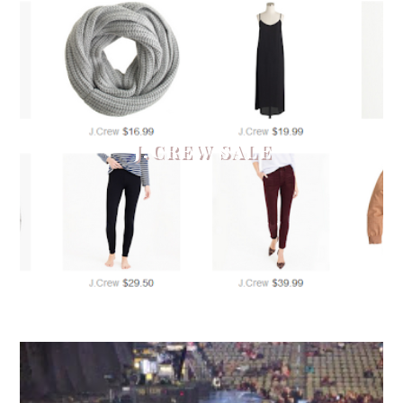
J.CREW SALE