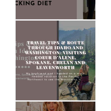
TRAVEL TIPS & ROUTE
THROUGH IDAHO AND
WASHINGTON: VISITING
COEUR D’ALENE,
SPOKANE, CHELAN AND
LEAVENWORTH
My boyfriend and I headed on a much
needed vacation to the Pacific
Northwest to see the mountains, s...