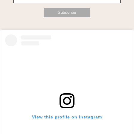
View this profile on Instagram