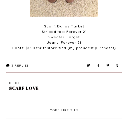
Scarf: Dallas Market
Striped top: Forever 21
Sweater: Target
Jeans: Forever 21
Boots: $1.50 thrift store find (my proudest purchase!)
3
REPLIES
OLDER
SCARF LOVE
MORE LIKE THIS