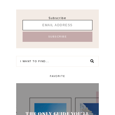
Subscribe
FAVORITE
THE ONLY GUIDE YOU'LL