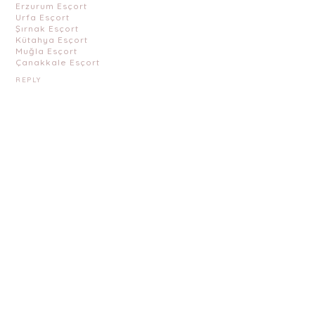
Erzurum Esçort
Urfa Esçort
Şırnak Esçort
Kütahya Esçort
Muğla Esçort
Çanakkale Esçort
REPLY