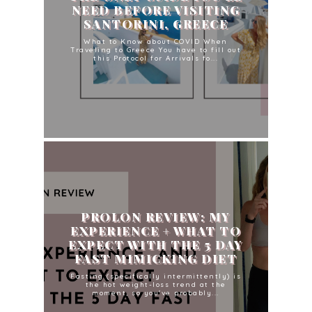
NEED BEFORE VISITING
SANTORINI, GREECE
What to Know about COVID When
Traveling to Greece You have to fill out
this Protocol for Arrivals fo...
PROLON REVIEW: MY
EXPERIENCE + WHAT TO
EXPECT WITH THE 5 DAY
FAST MIMICKING DIET
Fasting (specifically intermittently) is
the hot weight-loss trend at the
moment, so you've probably...