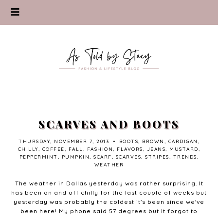
SCARVES AND BOOTS
THURSDAY, NOVEMBER 7, 2013
•
BOOTS
,
BROWN
,
CARDIGAN
,
CHILLY
,
COFFEE
,
FALL
,
FASHION
,
FLAVORS
,
JEANS
,
MUSTARD
,
PEPPERMINT
,
PUMPKIN
,
SCARF
,
SCARVES
,
STRIPES
,
TRENDS
,
WEATHER
The weather in Dallas yesterday was rather surprising. It
has been on and off chilly for the last couple of weeks but
yesterday was probably the coldest it's been since we've
been here! My phone said 57 degrees but it forgot to