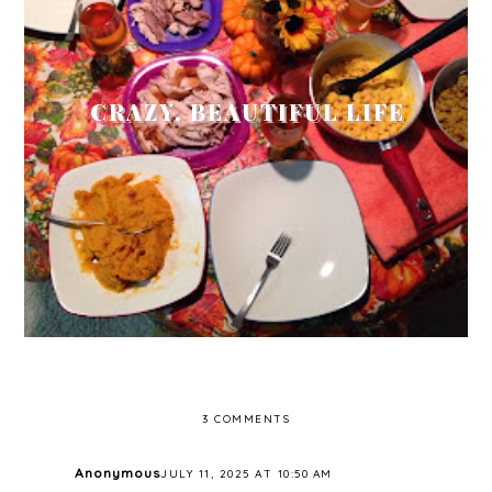
CRAZY, BEAUTIFUL LIFE
3 COMMENTS
Anonymous
JULY 11, 2025 AT 10:50 AM