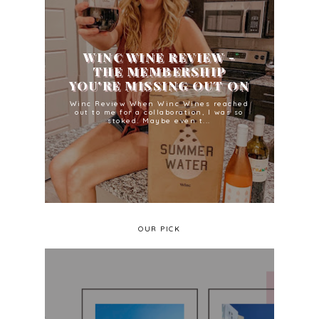
WINC WINE REVIEW -
THE MEMBERSHIP
YOU'RE MISSING OUT ON
Winc Review When Winc Wines reached
out to me for a collaboration, I was so
stoked. Maybe even t...
OUR PICK