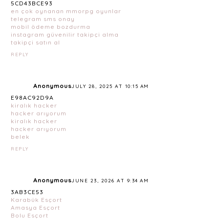
5CD43BCE93
en çok oynanan mmorpg oyunlar
telegram sms onay
mobil ödeme bozdurma
instagram güvenilir takipçi alma
takipçi satın al
REPLY
Anonymous
JULY 28, 2025 AT 10:15 AM
E98AC92D9A
kiralık hacker
hacker arıyorum
kiralık hacker
hacker arıyorum
belek
REPLY
Anonymous
JUNE 23, 2026 AT 9:34 AM
3AB3CE53
Karabük Esçort
Amasya Esçort
Bolu Esçort