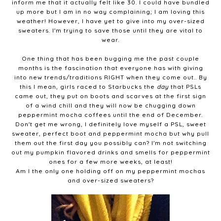
inform me that it actually felt like 30. I could have bundled
up more but I am in no way complaining; I am loving this
weather! However, I have yet to give into my over-sized
sweaters. I'm trying to save those until they are vital to
wear.
One thing that has been bugging me the past couple
months is the fascination that everyone has with giving
into new trends/traditions RIGHT when they come out.. By
this I mean, girls raced to Starbucks the
day
that PSLs
came out, they put on boots and scarves at the first sign
of a wind chill and they will now be chugging down
peppermint mocha coffees until the end of December.
Don't get me wrong, I definitely love myself a PSL, sweet
sweater, perfect boot and peppermint mocha but why pull
them out the first day you possibly can? I'm not switching
out my pumpkin flavored drinks and smells for peppermint
ones for a few more weeks, at least!
Am I the only one holding off on my peppermint mochas
and over-sized sweaters?