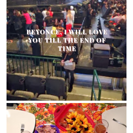
BEYONCE, I WILL LOVE
YOU TILL THE END OF
TIME