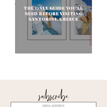
THE ONLY GUIDE YOU'LL
NEED BEFORE VISITING
SANTORINI, GREECE