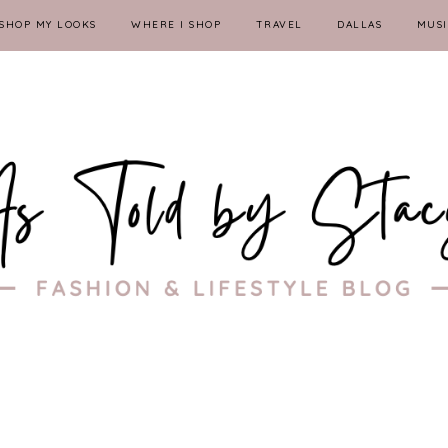
SHOP MY LOOKS
WHERE I SHOP
TRAVEL
DALLAS
MUSI