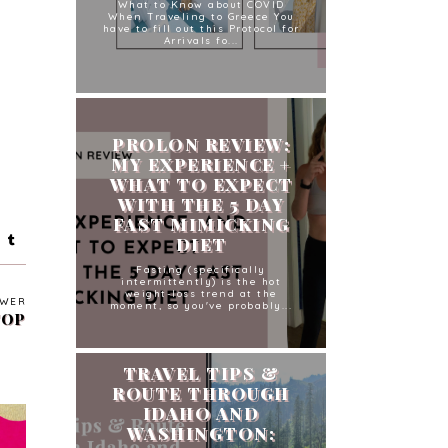
What to Know about COVID
When Traveling to Greece You
have to fill out this Protocol for
Arrivals fo...
PROLON REVIEW:
MY EXPERIENCE +
WHAT TO EXPECT
WITH THE 5 DAY
FAST MIMICKING
DIET
Fasting (specifically
intermittently) is the hot
weight-loss trend at the
WER
moment, so you've probably...
TOP
TRAVEL TIPS &
ROUTE THROUGH
IDAHO AND
WASHINGTON: