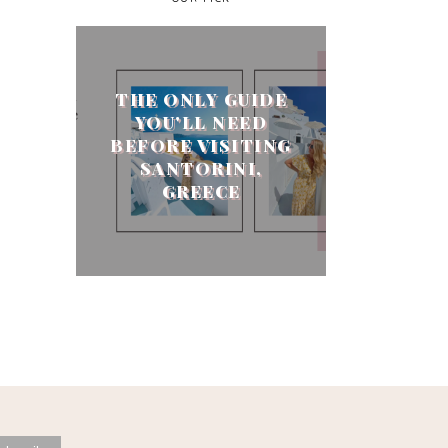
THE ONLY GUIDE
YOU'LL NEED
BEFORE VISITING
SANTORINI,
GREECE