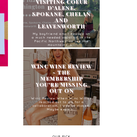
VISITING COEUR
D’ALENE,
SPOKANE, CHELAN
AND
LEAVENWORTH
My boyfriend and I headed on
a much needed vacation to the
Pacific Northwest to see the
mountains, s...
WINC WINE REVIEW
- THE
MEMBERSHIP
YOU'RE MISSING
OUT ON
Winc Review When Winc Wines
reached out to me for a
collaboration, I was so stoked.
Maybe even t...
OUR PICK