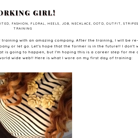
RKING GIRL!
CITED
,
FASHION
,
FLORAL
,
HEELS
,
JOB
,
NECKLACE
,
OOTD
,
OUTFIT
,
STRIPE
TRAINING
 training with an amazing company. After the training, I will be re
ny or let go. Let's hope that the former is in the future!! I don't 
 is going to happen, but I'm hoping this is a career step for me
world wide web!! Here is what I wore on my first day of training: