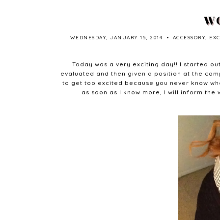
WO
WEDNESDAY, JANUARY 15, 2014
•
ACCESSORY
,
EX
Today was a very exciting day!! I started out
evaluated and then given a position at the compa
to get too excited because you never know what
as soon as I know more, I will inform the 