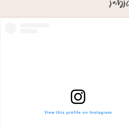
View this profile on Instagram