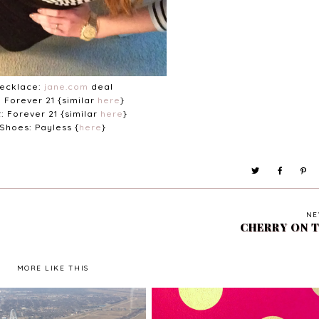
ecklace:
jane.com
deal
: Forever 21 {similar
here
}
t: Forever 21 {similar
here
}
Shoes: Payless {
here
}
NE
CHERRY ON 
MORE LIKE THIS