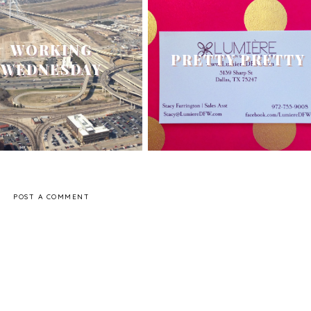
WORKING
PRETTY PRETTY
WEDNESDAY
POST A COMMENT