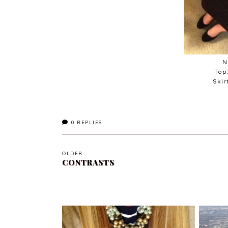
N
Top
Skir
0
REPLIES
OLDER
CONTRASTS