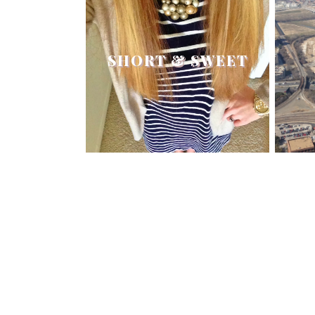
SHORT & SWEET