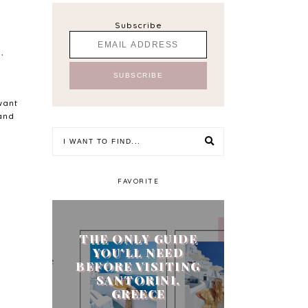
Subscribe
S
,
-
want
 and
FAVORITE
THE ONLY GUIDE
YOU'LL NEED
BEFORE VISITING
SANTORINI,
GREECE