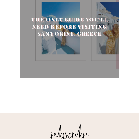
THE ONLY GUIDE YOU'LL
NEED BEFORE VISITING
SANTORINI, GREECE