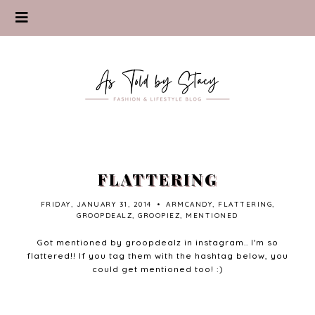
FLATTERING
FRIDAY, JANUARY 31, 2014
•
ARMCANDY
,
FLATTERING
,
GROOPDEALZ
,
GROOPIEZ
,
MENTIONED
Got mentioned by groopdealz in instagram.. I'm so
flattered!! If you tag them with the hashtag below, you
could get mentioned too! :)