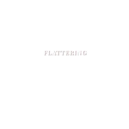
FLATTERING