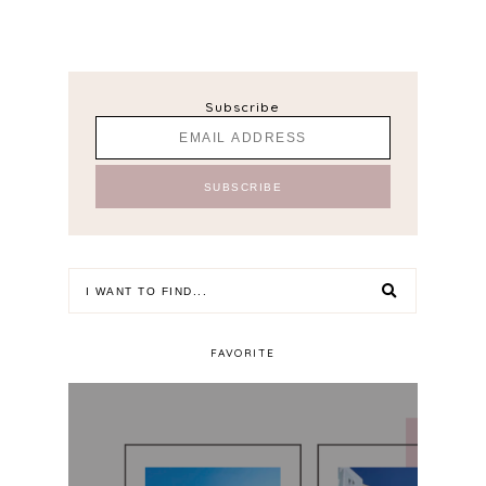
Subscribe
FAVORITE