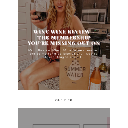
WINC WINE REVIEW -
THE MEMBERSHIP
YOU'RE MISSING OUT ON
Winc Review When Winc Wines reached
out to me for a collaboration, I was so
stoked. Maybe even t...
OUR PICK