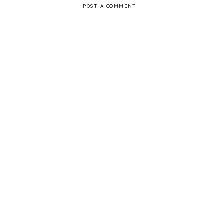
POST A COMMENT