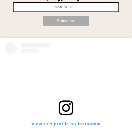
View this profile on Instagram