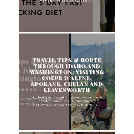
moment, so you've probably...
TRAVEL TIPS & ROUTE
THROUGH IDAHO AND
WASHINGTON: VISITING
COEUR D’ALENE,
SPOKANE, CHELAN AND
LEAVENWORTH
My boyfriend and I headed on a much
needed vacation to the Pacific
Northwest to see the mountains, s...