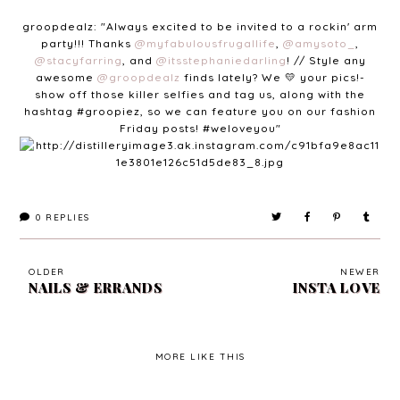
groopdealz: "
Always excited to be invited to a rockin' arm
party!!! Thanks
@myfabulousfrugallife
,
@amysoto_
,
@stacyfarring
, and
@itsstephaniedarling
! // Style any
awesome
@groopdealz
finds lately? We 💛 your pics!-
show off those killer selfies and tag us, along with the
hashtag
#groopiez
, so we can feature you on our fashion
Friday posts!
#weloveyou"
0
REPLIES
OLDER
NEWER
NAILS & ERRANDS
INSTA LOVE
MORE LIKE THIS