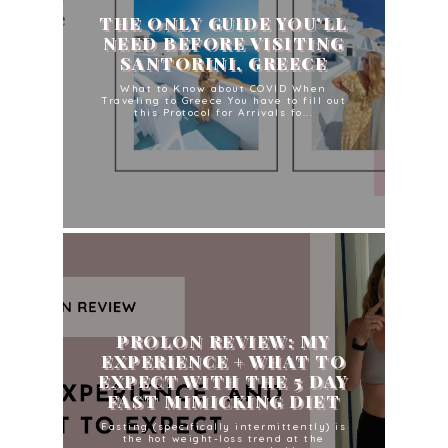
THE ONLY GUIDE YOU'LL
NEED BEFORE VISITING
SANTORINI, GREECE
What to Know about COVID When
Traveling to Greece You have to fill out
this Protocol for Arrivals fo...
PROLON REVIEW: MY
EXPERIENCE + WHAT TO
EXPECT WITH THE 5 DAY
FAST MIMICKING DIET
Fasting (specifically intermittently) is
the hot weight-loss trend at the