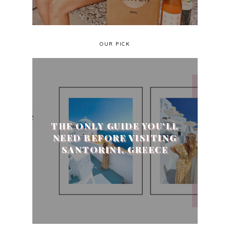
OUR PICK
THE ONLY GUIDE YOU'LL
NEED BEFORE VISITING
SANTORINI, GREECE