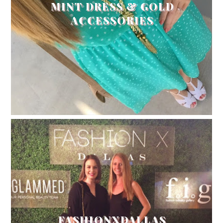
MINT DRESS & GOLD
ACCESSORIES
FASHIONXDALLAS