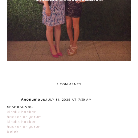
3 COMMENTS
Anonymous
JULY 31, 2025 AT 7:30 AM
6E3B86D98C
kiralık hacker
hacker arıyorum
kiralık hacker
hacker arıyorum
belek