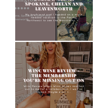
SPOKANE, CHELAN AND
LEAVENWORTH
My boyfriend and I headed on a much
needed vacation to the Pacific
Northwest to see the mountains, s...
WINC WINE REVIEW -
THE MEMBERSHIP
YOU'RE MISSING OUT ON
Winc Review When Winc Wines reached
out to me for a collaboration, I was so
stoked. Maybe even t...