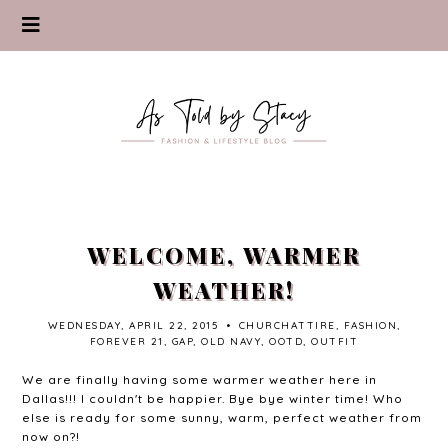
WELCOME, WARMER
WEATHER!
WEDNESDAY, APRIL 22, 2015
•
CHURCHATTIRE
,
FASHION
,
FOREVER 21
,
GAP
,
OLD NAVY
,
OOTD
,
OUTFIT
We are finally having some warmer weather here in
Dallas!!! I couldn't be happier. Bye bye winter time! Who
else is ready for some sunny, warm, perfect weather from
now on?!