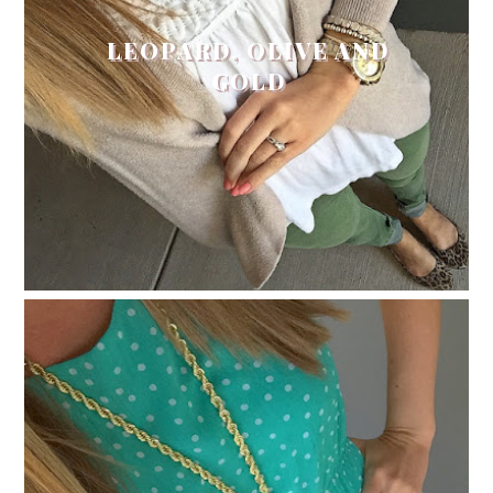
LEOPARD, OLIVE AND
GOLD