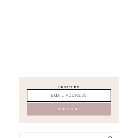
Subscribe