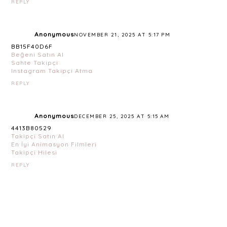
REPLY
Anonymous
NOVEMBER 21, 2025 AT 5:17 PM
BB15F40D6F
Beğeni Satın Al
Sahte Takipçi
Instagram Takipçi Atma
REPLY
Anonymous
DECEMBER 25, 2025 AT 5:15 AM
4413B80529
Takipçi Satın Al
En İyi Animasyon Filmleri
Takipçi Hilesi
REPLY