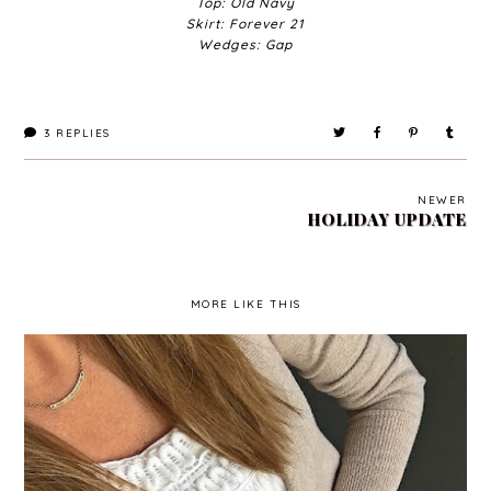
Top: Old Navy
Skirt: Forever 21
Wedges: Gap
3
REPLIES
NEWER
HOLIDAY UPDATE
MORE LIKE THIS