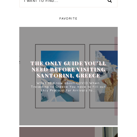
FAVORITE
THE ONLY GUIDE YOU'LL
NEED BEFORE VISITING
SANTORINI, GREECE
What to Know about COVID When
Traveling to Greece You have to fill out
this Protocol for Arrivals fo...