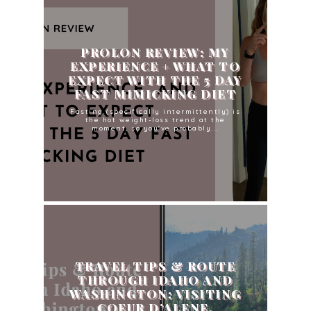
PROLON REVIEW: MY
EXPERIENCE + WHAT TO
EXPECT WITH THE 5 DAY
FAST MIMICKING DIET
Fasting (specifically intermittently) is
the hot weight-loss trend at the
moment, so you've probably...
TRAVEL TIPS & ROUTE
THROUGH IDAHO AND
WASHINGTON: VISITING
COEUR D’ALENE,