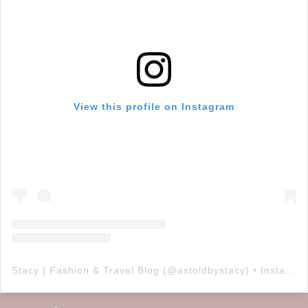
View this profile on Instagram
Stacy | Fashion & Travel Blog
(@
astoldbystacy
) • Instagram photos and videos