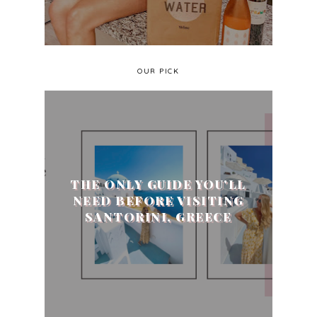
OUR PICK
THE ONLY GUIDE YOU'LL
NEED BEFORE VISITING
SANTORINI, GREECE