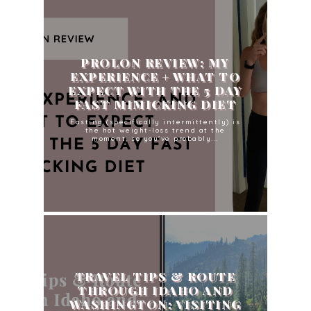
PROLON REVIEW: MY
EXPERIENCE + WHAT TO
EXPECT WITH THE 5 DAY
FAST MIMICKING DIET
Fasting (specifically intermittently) is
the hot weight-loss trend at the
moment, so you've probably...
TRAVEL TIPS & ROUTE
THROUGH IDAHO AND
WASHINGTON: VISITING