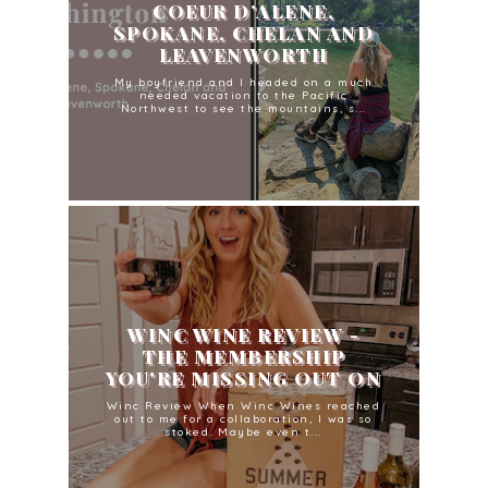
COEUR D’ALENE,
SPOKANE, CHELAN AND
LEAVENWORTH
My boyfriend and I headed on a much
needed vacation to the Pacific
Northwest to see the mountains, s...
WINC WINE REVIEW -
THE MEMBERSHIP
YOU'RE MISSING OUT ON
Winc Review When Winc Wines reached
out to me for a collaboration, I was so
stoked. Maybe even t...