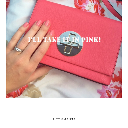
I'LL TAKE IT IN PINK!
2 COMMENTS