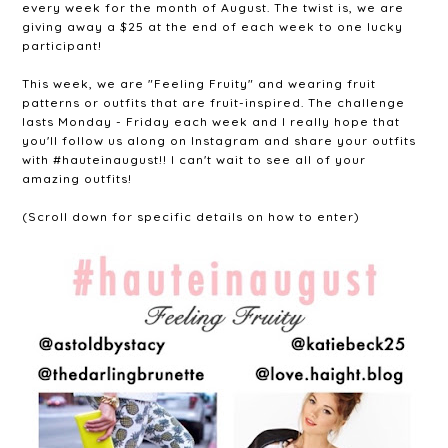
every week for the month of August. The twist is, we are
giving away a $25 at the end of each week to one lucky
participant!
This week, we are "Feeling Fruity" and wearing fruit
patterns or outfits that are fruit-inspired. The challenge
lasts Monday - Friday each week and I really hope that
you'll follow us along on Instagram and share your outfits
with #hauteinaugust!! I can't wait to see all of your
amazing outfits!
(Scroll down for specific details on how to enter)