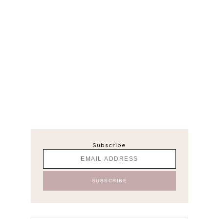
Subscribe