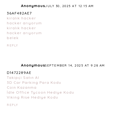
Anonymous
JULY 30, 2025 AT 12:15 AM
36AF482AE7
kiralık hacker
hacker arıyorum
kiralık hacker
hacker arıyorum
belek
REPLY
Anonymous
SEPTEMBER 14, 2025 AT 9:28 AM
D1472289AE
Takipçi Satın Al
3D Car Parking Para Kodu
Coin Kazanma
İdle Office Tycoon Hediye Kodu
Viking Rise Hediye Kodu
REPLY