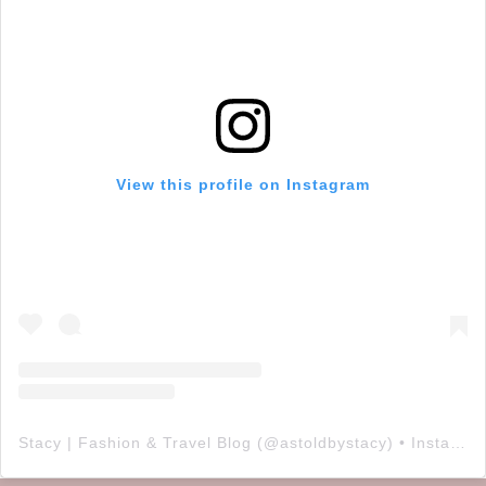
View this profile on Instagram
Stacy | Fashion & Travel Blog
(@
astoldbystacy
) • Instagram photos and videos