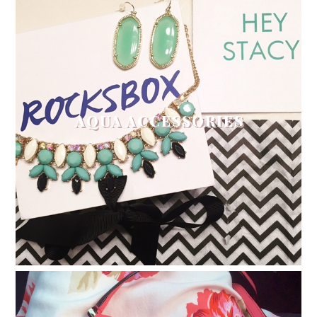
AQUA ACCESSORIES