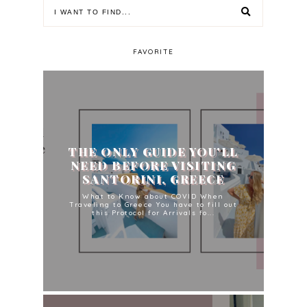
FAVORITE
THE ONLY GUIDE YOU'LL
NEED BEFORE VISITING
SANTORINI, GREECE
What to Know about COVID When
Traveling to Greece You have to fill out
this Protocol for Arrivals fo...