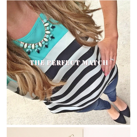
THE PERFECT MATCH