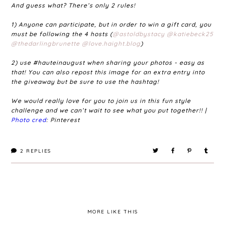
And guess what? There’s only 2 rules!
1) Anyone can participate, but in order to win a gift card, you
must be following the 4 hosts (
@astoldbystacy
@katiebeck25
@thedarlingbrunette
@love.haight.blog
)
2) use #hauteinaugust when sharing your photos - easy as
that! You can also repost this image for an extra entry into
the giveaway but be sure to use the hashtag!
We would really love for you to join us in this fun style
challenge and we can’t wait to see what you put together!! |
Photo cred
: Pinterest
2
REPLIES
MORE LIKE THIS