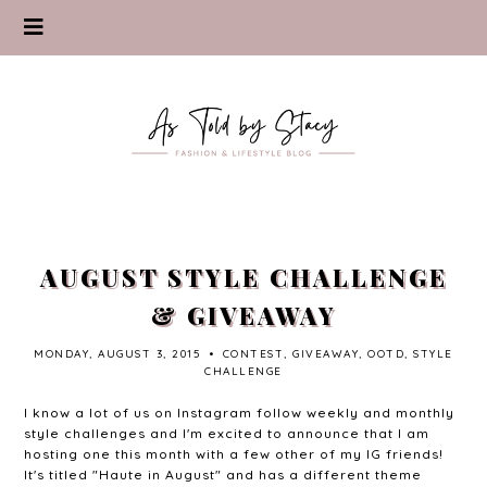
AUGUST STYLE CHALLENGE
& GIVEAWAY
MONDAY, AUGUST 3, 2015
•
CONTEST
,
GIVEAWAY
,
OOTD
,
STYLE
CHALLENGE
I know a lot of us on Instagram follow weekly and monthly
style challenges and I'm excited to announce that I am
hosting one this month with a few other of my IG friends!
It's titled "Haute in August" and has a different theme