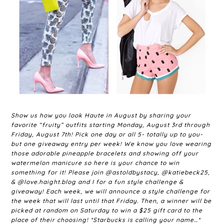
Show us how you look Haute in August by sharing your
favorite “fruity” outfits starting Monday, August 3rd through
Friday, August 7th! Pick one day or all 5- totally up to you-
but one giveaway entry per week! We know you love wearing
those adorable pineapple bracelets and showing off your
watermelon manicure so here is your chance to win
something for it! Please join @astoldbystacy, @katiebeck25,
& @love.haight.blog and I for a fun style challenge &
giveaway! Each week, we will announce a style challenge for
the week that will last until that Friday. Then, a winner will be
picked at random on Saturday to win a $25 gift card to the
place of their choosing! *Starbucks is calling your name…*