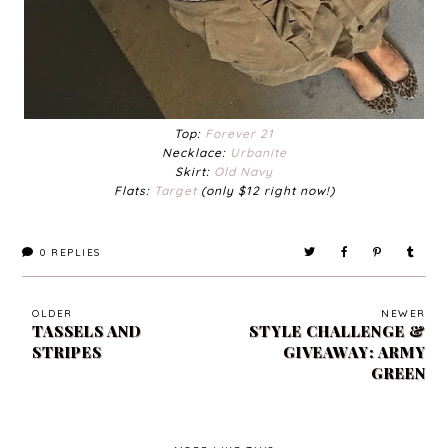
Top:
Forever 21
Necklace:
Urbanite
Skirt:
Old Navy
Flats:
Target
(only $12 right now!)
0
REPLIES
OLDER
NEWER
TASSELS AND
STYLE CHALLENGE &
STRIPES
GIVEAWAY: ARMY
GREEN