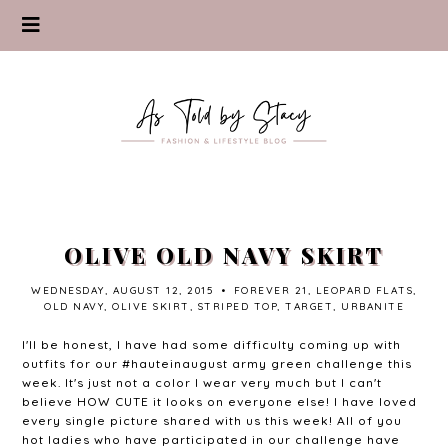
OLIVE OLD NAVY SKIRT
WEDNESDAY, AUGUST 12, 2015
•
FOREVER 21
,
LEOPARD FLATS
,
OLD NAVY
,
OLIVE SKIRT
,
STRIPED TOP
,
TARGET
,
URBANITE
I'll be honest, I have had some difficulty coming up with
outfits for our #hauteinaugust army green challenge this
week. It's just not a color I wear very much but I can't
believe HOW CUTE it looks on everyone else! I have loved
every single picture shared with us this week! All of you
hot ladies who have participated in our challenge have