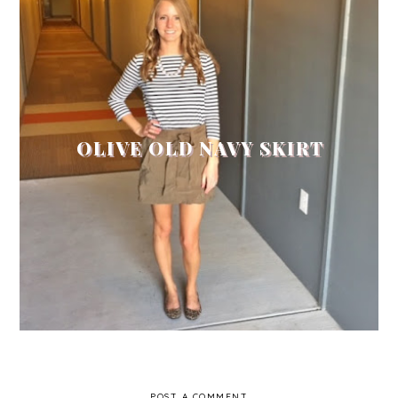
OLIVE OLD NAVY SKIRT
POST A COMMENT