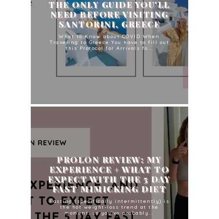
THE ONLY GUIDE YOU'LL
NEED BEFORE VISITING
SANTORINI, GREECE
What to Know about COVID When
Traveling to Greece You have to fill out
this Protocol for Arrivals fo...
PROLON REVIEW: MY
EXPERIENCE + WHAT TO
EXPECT WITH THE 5 DAY
FAST MIMICKING DIET
Fasting (specifically intermittently) is
the hot weight-loss trend at the
moment, so you've probably...