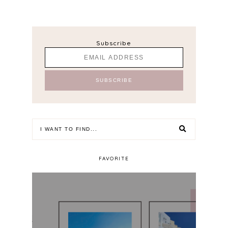
Subscribe
FAVORITE