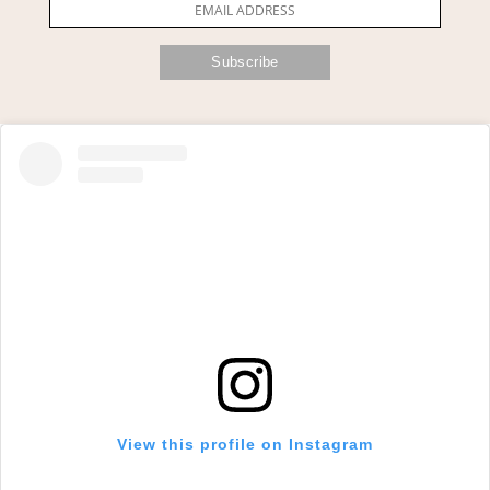
View this profile on Instagram