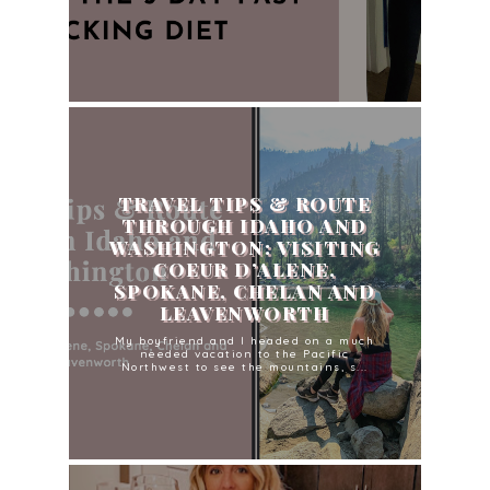
TRAVEL TIPS & ROUTE
THROUGH IDAHO AND
WASHINGTON: VISITING
COEUR D’ALENE,
SPOKANE, CHELAN AND
LEAVENWORTH
My boyfriend and I headed on a much
needed vacation to the Pacific
Northwest to see the mountains, s...