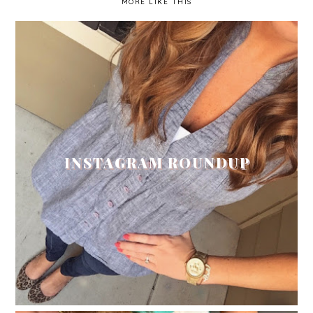
MORE LIKE THIS
INSTAGRAM ROUNDUP