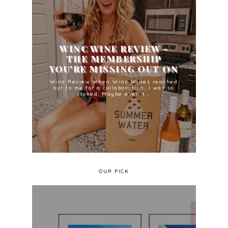
WINC WINE REVIEW -
THE MEMBERSHIP
YOU'RE MISSING OUT ON
Winc Review When Winc Wines reached
out to me for a collaboration, I was so
stoked. Maybe even t...
OUR PICK