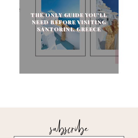
THE ONLY GUIDE YOU'LL
NEED BEFORE VISITING
SANTORINI, GREECE