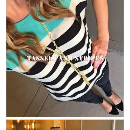
TASSELS AND STRIPES