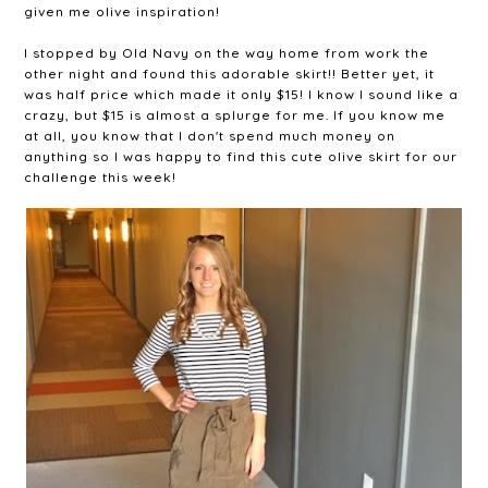
given me olive inspiration!
I stopped by Old Navy on the way home from work the
other night and found this adorable skirt!! Better yet, it
was half price which made it only $15! I know I sound like a
crazy, but $15 is almost a splurge for me. If you know me
at all, you know that I don't spend much money on
anything so I was happy to find this cute olive skirt for our
challenge this week!