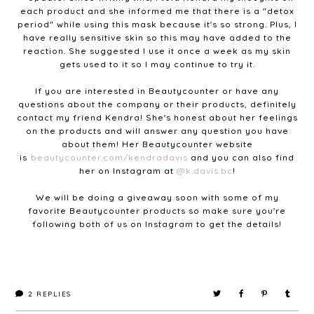
each product and she informed me that there is a "detox
period" while using this mask because it's so strong. Plus, I
have really sensitive skin so this may have added to the
reaction. She suggested I use it once a week as my skin
gets used to it so I may continue to try it.
If you are interested in Beautycounter or have any
questions about the company or their products, definitely
contact my friend Kendra! She's honest about her feelings
on the products and will answer any question you have
about them! Her Beautycounter website
is
beautycounter.com/kendradavis
and you can also find
her on Instagram at
@k.davis.bc
!
We will be doing a giveaway soon with some of my
favorite Beautycounter products so make sure you're
following both of us on Instagram to get the details!
2
REPLIES