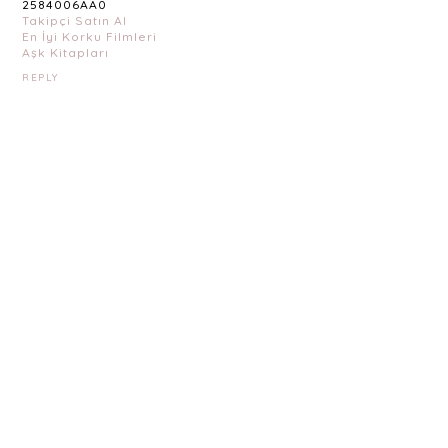
2584006AA0
Takipçi Satın Al
En İyi Korku Filmleri
Aşk Kitapları
REPLY