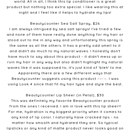
world. All in all, I think this lip conditioner is a great
product but nothing too extra special. I like wearing this at
night and I feel like it helps to hydrate my lips!
Beautycounter Sea Salt Spray, $26
I am always intrigued by sea salt sprays! I've tried a few
and none of them have really done anything for my hair or
stood out to me in any way and unfortunately this spray is
the same as all the others. It has a pretty odd smell to it
and didn't do much to my natural waves. I honestly don't
have much to say about this product - it didn't mess up or
ruin my hair in any way but also didn't highlight my natural
waves like it was supposed to; it's just kind of 'bleh' to me.
Apparently there are a few different ways that
Beautycounter suggests using this product
here
. I was
using Look 4 since that fit my hair type and style the best.
Beautycounter Lip Sheer (in Petal), $30
This was definitely my favorite Beautycounter product
from the ones I received. I am in love with this lip sheer!!
For me, hydration is my biggest priority when it comes to
any kind of lip color. I naturally have cracked lips - no
matter how smooth and hydrated they are. So typical
lipsticks or any kind of matte product never looks good on