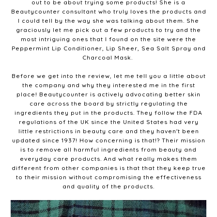
out to be about trying some products! She is a
Beautycounter consultant who truly loves the products and
I could tell by the way she was talking about them. She
graciously let me pick out a few products to try and the
most intriguing ones that I found on the site were the
Peppermint Lip Conditioner, Lip Sheer, Sea Salt Spray and
Charcoal Mask.
Before we get into the review, let me tell you a little about
the company and why they interested me in the first
place! Beautycounter is actively advocating better skin
care across the board by strictly regulating the
ingredients they put in the products. They follow the FDA
regulations of the UK since the United States had very
little restrictions in beauty care and they haven't been
updated since 1937! How concerning is that!? Their mission
is to remove all harmful ingredients from beauty and
everyday care products. And what really makes them
different from other companies is that that they keep true
to their mission without compromising the effectiveness
and quality of the products.