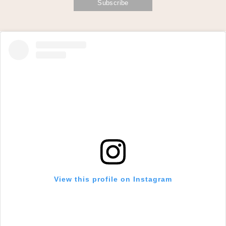
View this profile on Instagram