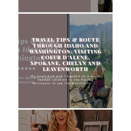
TRAVEL TIPS & ROUTE
THROUGH IDAHO AND
WASHINGTON: VISITING
COEUR D’ALENE,
SPOKANE, CHELAN AND
LEAVENWORTH
My boyfriend and I headed on a much
needed vacation to the Pacific
Northwest to see the mountains, s...