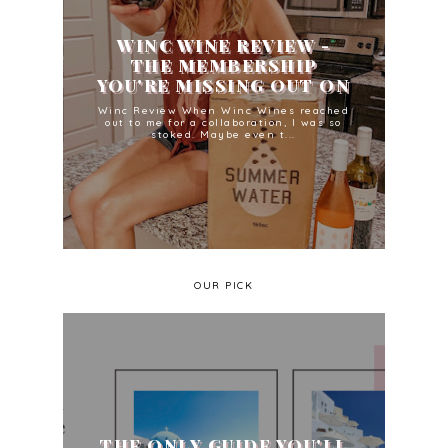
WINC WINE REVIEW -
THE MEMBERSHIP
YOU'RE MISSING OUT ON
Winc Review When Winc Wines reached
out to me for a collaboration, I was so
stoked. Maybe even t...
OUR PICK
THE ONLY GUIDE YOU'LL