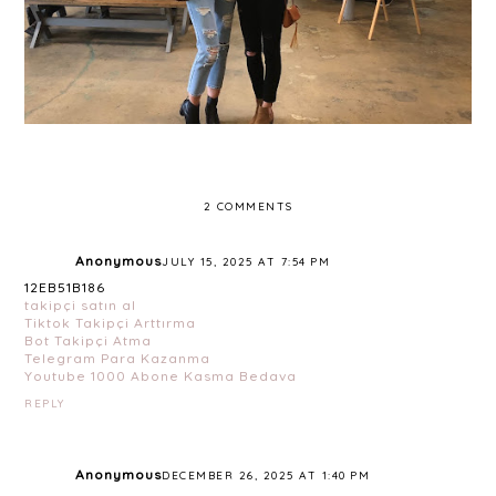
2 COMMENTS
Anonymous
JULY 15, 2025 AT 7:54 PM
12EB51B186
takipçi satın al
Tiktok Takipçi Arttırma
Bot Takipçi Atma
Telegram Para Kazanma
Youtube 1000 Abone Kasma Bedava
REPLY
Anonymous
DECEMBER 26, 2025 AT 1:40 PM