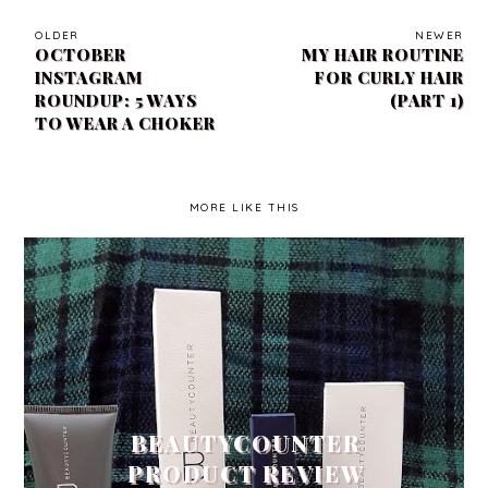
OLDER
NEWER
OCTOBER
MY HAIR ROUTINE
INSTAGRAM
FOR CURLY HAIR
ROUNDUP: 5 WAYS
(PART 1)
TO WEAR A CHOKER
MORE LIKE THIS
BEAUTYCOUNTER
PRODUCT REVIEW