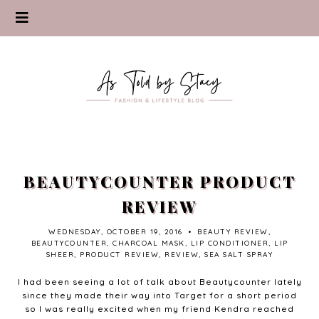
BEAUTYCOUNTER PRODUCT
REVIEW
WEDNESDAY, OCTOBER 19, 2016
•
BEAUTY REVIEW
,
BEAUTYCOUNTER
,
CHARCOAL MASK
,
LIP CONDITIONER
,
LIP
SHEER
,
PRODUCT REVIEW
,
REVIEW
,
SEA SALT SPRAY
I had been seeing a lot of talk about Beautycounter lately
since they made their way into Target for a short period
so I was really excited when my friend Kendra reached