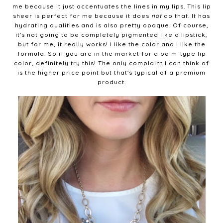
me because it just accentuates the lines in my lips. This lip
sheer is perfect for me because it does
not
do that. It has
hydrating qualities and is also pretty opaque. Of course,
it's not going to be completely pigmented like a lipstick,
but for me, it really works! I like the color and I like the
formula. So if you are in the market for a balm-type lip
color, definitely try this! The only complaint I can think of
is the higher price point but that's typical of a premium
product.