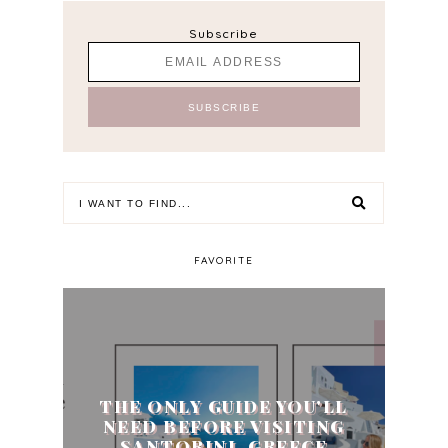
Subscribe
FAVORITE
THE ONLY GUIDE YOU'LL
NEED BEFORE VISITING
SANTORINI, GREECE