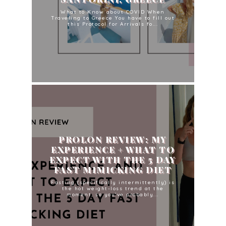
What to Know about COVID When
Traveling to Greece You have to fill out
this Protocol for Arrivals fo...
PROLON REVIEW: MY
EXPERIENCE + WHAT TO
EXPECT WITH THE 5 DAY
FAST MIMICKING DIET
Fasting (specifically intermittently) is
the hot weight-loss trend at the
moment, so you've probably...