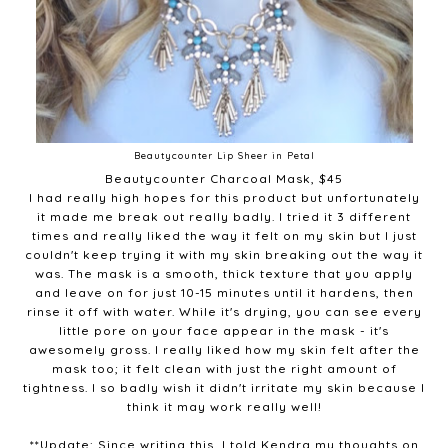
Beautycounter Lip Sheer in Petal
Beautycounter Charcoal Mask, $45
I had really high hopes for this product but unfortunately
it made me break out really badly. I tried it 3 different
times and really liked the way it felt on my skin but I just
couldn't keep trying it with my skin breaking out the way it
was. The mask is a smooth, thick texture that you apply
and leave on for just 10-15 minutes until it hardens, then
rinse it off with water. While it's drying, you can see every
little pore on your face appear in the mask - it's
awesomely gross. I really liked how my skin felt after the
mask too; it felt clean with just the right amount of
tightness. I so badly wish it didn't irritate my skin because I
think it may work really well!
**Update: Since writing this, I told Kendra my thoughts on