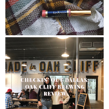
CHECKIN' OUT DALLAS:
OAK CLIFF BREWING
REVIEW