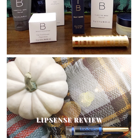
LIPSENSE REVIEW