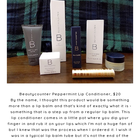
Beautycounter Peppermint Lip Conditioner, $20
By the name, I thought this product would be something
more than a lip balm and that's kind of exactly what it is -
something that is a step up from a regular lip balm. This
lip conditioner comes in a little pot where you dip your
finger in and rub it on your lips which I'm not a huge fan of
but I knew that was the process when I ordered it. I wish it
was in a typical lip balm tube but it's not the end of the