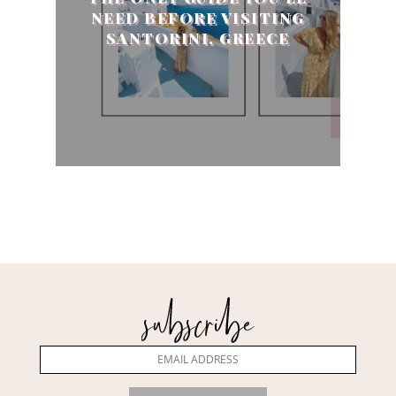
NEED BEFORE VISITING
SANTORINI, GREECE