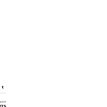
WER
HTS