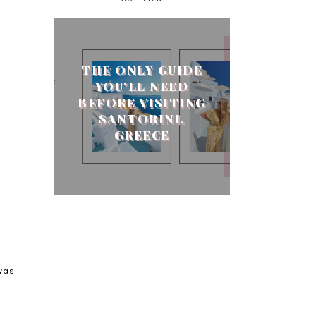
THE ONLY GUIDE
YOU'LL NEED
BEFORE VISITING
SANTORINI,
GREECE
was