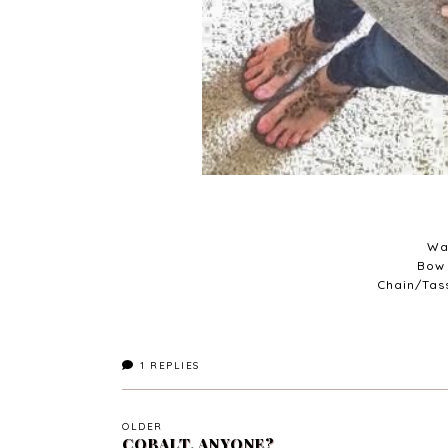
Wa
Bow 
Chain/Tas
1
REPLIES
OLDER
COBALT, ANYONE?