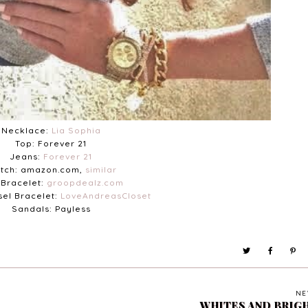
Necklace:
Lia Sophia
Top: Forever 21
Jeans:
Forever 21
tch: amazon.com,
similar
Bracelet:
groopdealz.com
sel Bracelet:
LoveAndreasCloset
Sandals: Payless
NE
WHITES AND BRIG