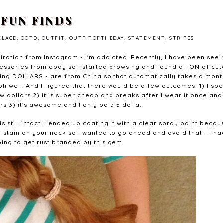
FUN FINDS
KLACE
,
OOTD
,
OUTFIT
,
OUTFITOFTHEDAY
,
STATEMENT
,
STRIPES
piration from Instagram - I'm addicted. Recently, I have been seei
ccessories from ebay so I started browsing and found a TON of cut
lking DOLLARS - are from China so that automatically takes a mont
 oh well. And I figured that there would be a few outcomes: 1) I sp
ew dollars 2) it is super cheap and breaks after I wear it once and
rs 3) it's awesome and I only paid 5 dolla.
is still intact. I ended up coating it with a clear spray paint becau
 stain on your neck so I wanted to go ahead and avoid that - I ha
oing to get rust branded by this gem.