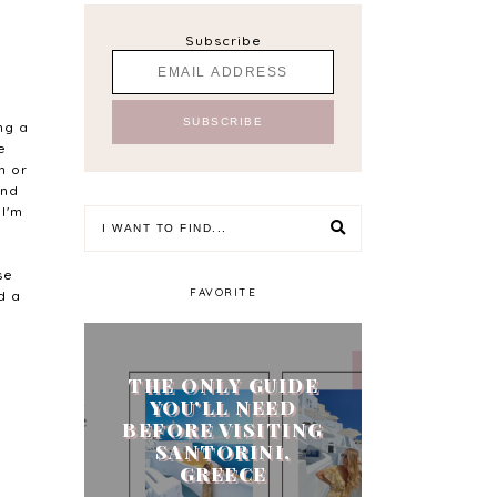
Subscribe
ng a
e
h or
end
 I'm
se
FAVORITE
d a
THE ONLY GUIDE
YOU'LL NEED
BEFORE VISITING
SANTORINI,
GREECE