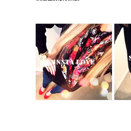
INSTA LOVE