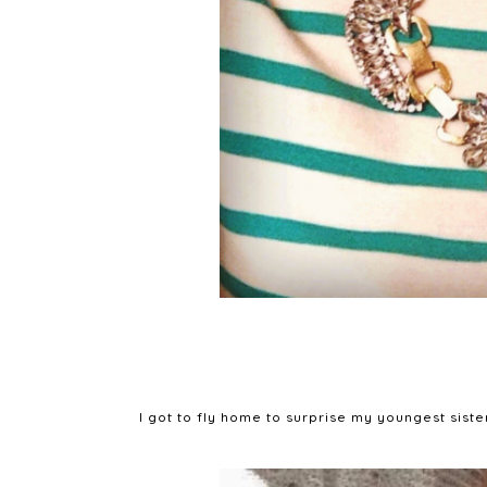
I got to fly home to surprise my youngest siste