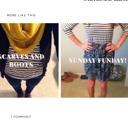
MORE LIKE THIS
SCARVES AND
SUNDAY FUNDAY!
BOOTS
1 COMMENT