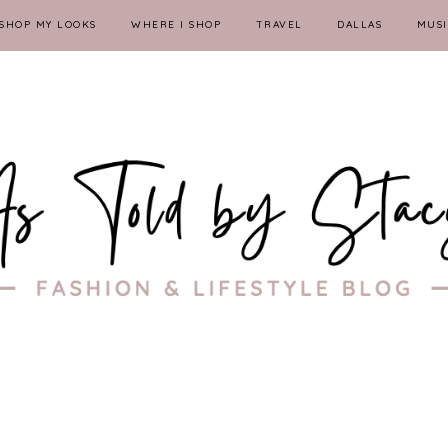
SHOP MY LOOKS
WHERE I SHOP
TRAVEL
DALLAS
MUSI