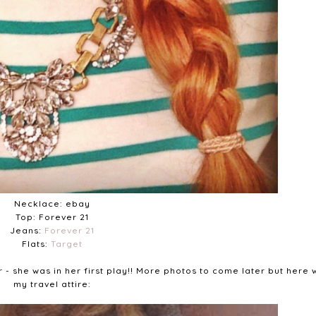
Necklace: ebay
Top: Forever 21
Jeans:
Forever 21
Flats:
Target
r - she was in her first play!! More photos to come later but here 
my travel attire: