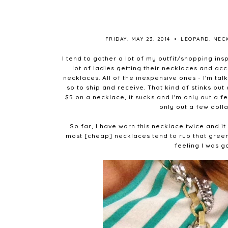
FRIDAY, MAY 23, 2014
•
LEOPARD
,
NEC
I tend to gather a lot of my outfit/shopping ins
lot of ladies getting their necklaces and a
necklaces. All of the inexpensive ones - I'm ta
so to ship and receive. That kind of stinks but
$5 on a necklace, it sucks and I'm only out a f
only out a few dolla
So far, I have worn this necklace twice and it 
most [cheap] necklaces tend to rub that green
feeling I was g