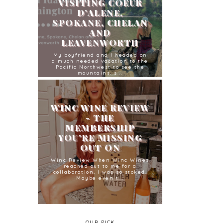
VISITING COEUR
D’ALENE,
SPOKANE, CHELAN
AND
LEAVENWORTH
My boyfriend and I headed on
a much needed vacation to the
Pacific Northwest to see the
mountains, s...
WINC WINE REVIEW
- THE
MEMBERSHIP
YOU'RE MISSING
OUT ON
Winc Review When Winc Wines
reached out to me for a
collaboration, I was so stoked.
Maybe even t...
OUR PICK