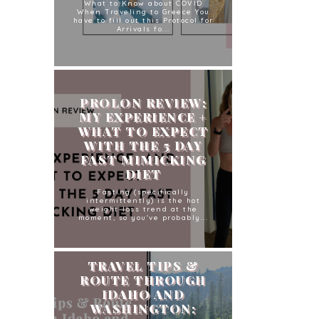
What to Know about COVID
When Traveling to Greece You
have to fill out this Protocol for
Arrivals fo...
PROLON REVIEW:
MY EXPERIENCE +
WHAT TO EXPECT
WITH THE 5 DAY
FAST MIMICKING
DIET
Fasting (specifically
intermittently) is the hot
weight-loss trend at the
moment, so you've probably...
TRAVEL TIPS &
ROUTE THROUGH
IDAHO AND
WASHINGTON: