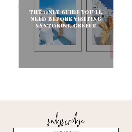
THE ONLY GUIDE YOU'LL
NEED BEFORE VISITING
SANTORINI, GREECE