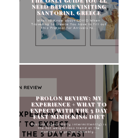
THE ONLY GUIDE YOU'LL
NEED BEFORE VISITING
SANTORINI, GREECE
What to Know about COVID When
Traveling to Greece You have to fill out
this Protocol for Arrivals fo...
PROLON REVIEW: MY
EXPERIENCE + WHAT TO
EXPECT WITH THE 5 DAY
FAST MIMICKING DIET
Fasting (specifically intermittently) is
the hot weight-loss trend at the
moment, so you've probably...