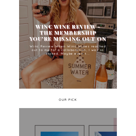
WINC WINE REVIEW -
THE MEMBERSHIP
YOU'RE MISSING OUT ON
Winc Review When Winc Wines reached
out to me for a collaboration, I was so
stoked. Maybe even t...
OUR PICK