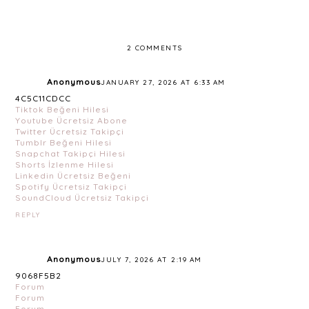
2 COMMENTS
Anonymous
JANUARY 27, 2026 AT 6:33 AM
4C5C11CDCC
Tiktok Beğeni Hilesi
Youtube Ücretsiz Abone
Twitter Ücretsiz Takipçi
Tumblr Beğeni Hilesi
Snapchat Takipçi Hilesi
Shorts İzlenme Hilesi
Linkedin Ücretsiz Beğeni
Spotify Ücretsiz Takipçi
SoundCloud Ücretsiz Takipçi
REPLY
Anonymous
JULY 7, 2026 AT 2:19 AM
9068F5B2
Forum
Forum
Forum