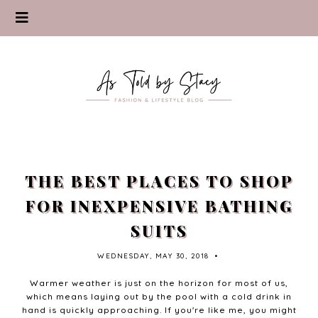
THE BEST PLACES TO SHOP
FOR INEXPENSIVE BATHING
SUITS
WEDNESDAY, MAY 30, 2018
•
Warmer weather is just on the horizon for most of us,
which means laying out by the pool with a cold drink in
hand is quickly approaching. If you're like me, you might