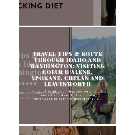
TRAVEL TIPS & ROUTE
THROUGH IDAHO AND
WASHINGTON: VISITING
COEUR D’ALENE,
SPOKANE, CHELAN AND
LEAVENWORTH
My boyfriend and I headed on a much
needed vacation to the Pacific
Northwest to see the mountains, s...