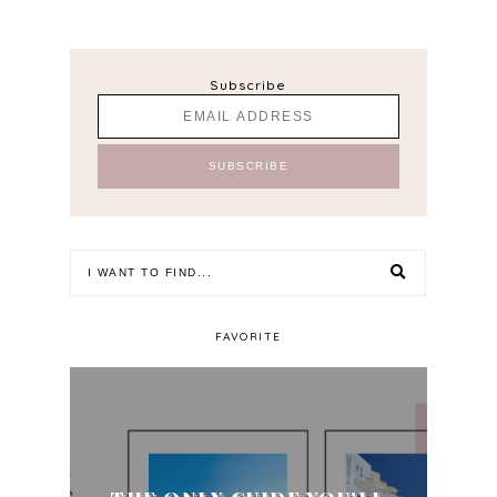
Subscribe
FAVORITE