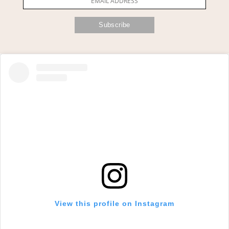
View this profile on Instagram