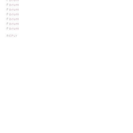
Forum
Forum
Forum
Forum
Forum
Forum
REPLY