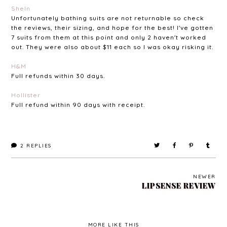
SheIn
Unfortunately bathing suits are not returnable so check
the reviews, their sizing, and hope for the best! I've gotten
7 suits from them at this point and only 2 haven't worked
out. They were also about $11 each so I was okay risking it.
H&M
Full refunds within 30 days.
Hollister
Full refund within 90 days with receipt.
2
REPLIES
NEWER
LIPSENSE REVIEW
MORE LIKE THIS