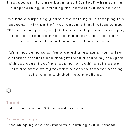
treat yourself to a new bathing suit (or two!) when summer
is approaching, but finding the perfect suit can be hard.
I've had a surprisingly hard time bathing suit shopping this
season... I think part of that reason is that I refuse to pay
$80 for a one piece, or $50 for a cute top. I don't even pay
that for a real clothing top that doesn't get soaked in
chlorine and color bleached in the sun haha.
With that being said, I've ordered a few suits from a few
different retailers and thought I would share my thoughts
with you guys if you're shopping for bathing suits as well!
Here are some of my favorite places to shop for bathing
suits, along with their return policies.
Target
Full refunds within 90 days with receipt.
American Eagle
Free shipping and returns with a bathing suit purchase!